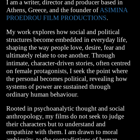
I am a writer, director and producer based in
Athens, Greece, and the founder of
ASIMINA
PROEDROU FILM PRODUCTIONS
.
My work explores how social and political
structures become embedded in everyday life,
shaping the way people love, desire, fear and
ultimately relate to one another. Through
intimate, character-driven stories, often centred
on female protagonists, I seek the point where
the personal becomes political, revealing how
systems of power are sustained through
ordinary human behaviour.
Rooted in psychoanalytic thought and social
anthropology, my films do not seek to judge
their characters but to understand and
empathize with them.
I am drawn to moral
ambiguity, to the contradictions of human