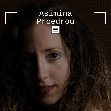
Asimina
Proedrou