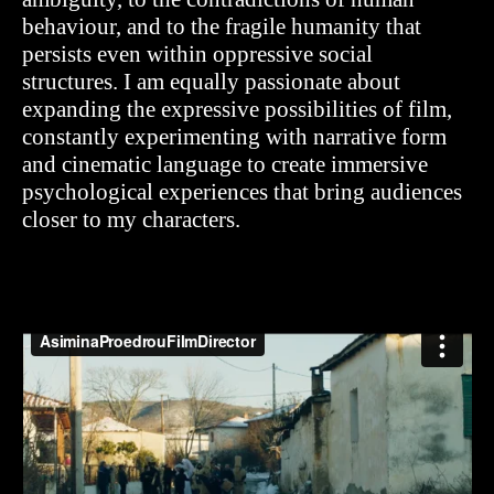
behaviour, and to the fragile humanity that
persists even within oppressive social
structures.
I am equally passionate about
expanding the expressive possibilities of film,
constantly experimenting with narrative form
and cinematic language to create immersive
psychological experiences that bring audiences
closer to my characters.