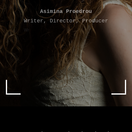
Asimina Proedrou
Writer, Director, Producer
Wr